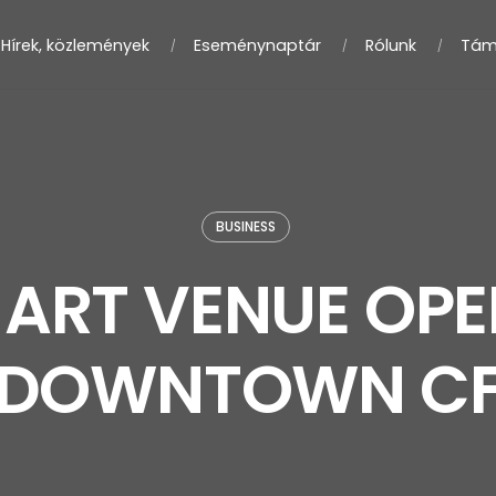
Hírek, közlemények
Eseménynaptár
Rólunk
Tám
BUSINESS
ART VENUE OPE
DOWNTOWN C