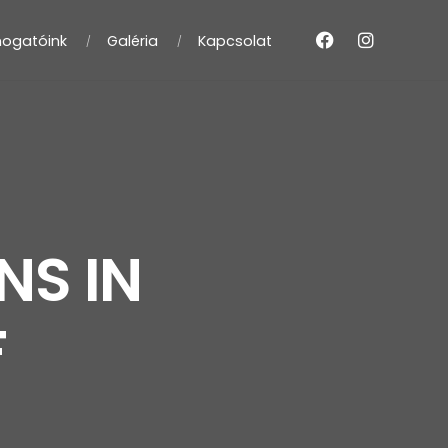
ogatóink
Galéria
Kapcsolat
NS IN
F